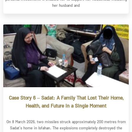
her husband and
Case Story 6 – Sadat: A Family That Lost Their Home,
Health, and Future in a Single Moment
On 8 March 2026, two missiles struck approximately 200 metres from
Sadat’s home in Isfahan. The explosions completely destroyed the