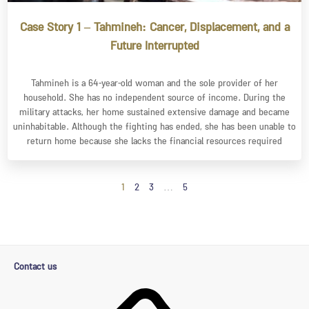
Case Story 1 – Tahmineh: Cancer, Displacement, and a
Future Interrupted
Tahmineh is a 64-year-old woman and the sole provider of her
household. She has no independent source of income. During the
military attacks, her home sustained extensive damage and became
uninhabitable. Although the fighting has ended, she has been unable to
return home because she lacks the financial resources required
1
2
3
…
5
Contact us