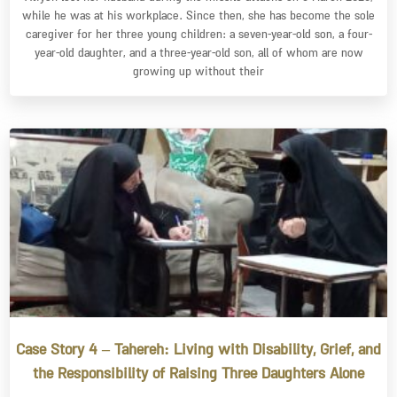
while he was at his workplace. Since then, she has become the sole
caregiver for her three young children: a seven-year-old son, a four-
year-old daughter, and a three-year-old son, all of whom are now
growing up without their
Case Story 4 – Tahereh: Living with Disability, Grief, and
the Responsibility of Raising Three Daughters Alone