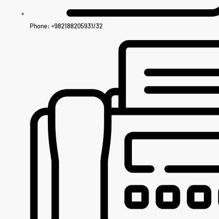
Phone: +982188205931/32