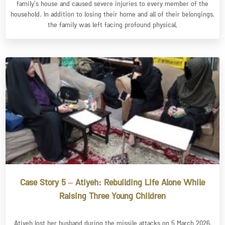
family’s house and caused severe injuries to every member of the
household. In addition to losing their home and all of their belongings,
the family was left facing profound physical,
Case Story 5 – Atiyeh: Rebuilding Life Alone While
Raising Three Young Children
Atiyeh lost her husband during the missile attacks on 5 March 2026,