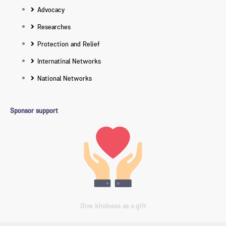
Advocacy
Researches
Protection and Relief
Internatinal Networks
National Networks
Sponsor support
Give kindness as a gift