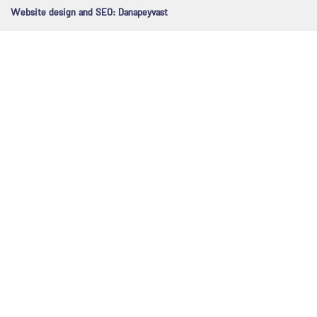
Website design and SEO:
Danapeyvast