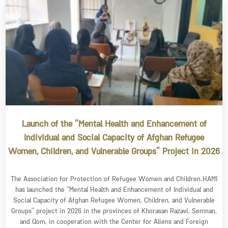
Launch of the “Mental Health and Enhancement of
Individual and Social Capacity of Afghan Refugee
Women, Children, and Vulnerable Groups” Project in 2026
The Association for Protection of Refugee Women and Children.HAMI
has launched the “Mental Health and Enhancement of Individual and
Social Capacity of Afghan Refugee Women, Children, and Vulnerable
Groups” project in 2026 in the provinces of Khorasan Razavi, Semnan,
and Qom, in cooperation with the Center for Aliens and Foreign