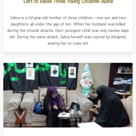
Left to Raise Three Young Children Alone
Zahra is a 42-year-old mother of three children—one son and two
daughters, all under the age of ten. When her husband was killed
during the missile attacks, their youngest child was only twelve days
old. During the same attack, Zahra herself was injured by shrapnel,
leaving her to cope not