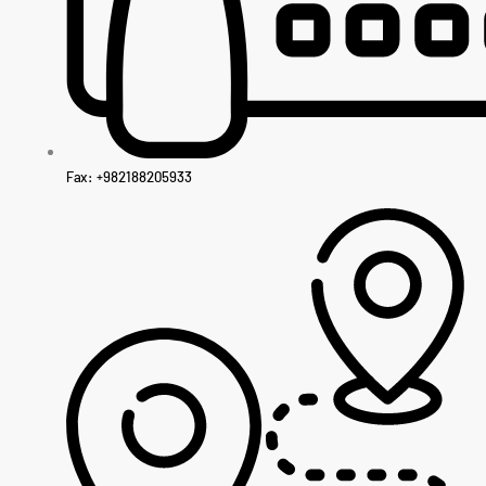
Fax: +982188205933