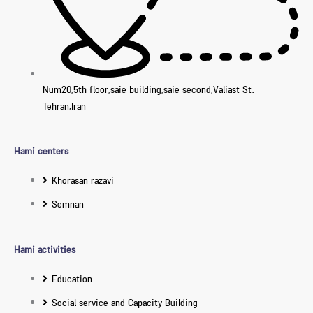
Num20,5th floor,saie building,saie second,Valiast St.
Tehran,Iran
Hami centers
Khorasan razavi
Semnan
Hami activities
Education
Social service and Capacity Building