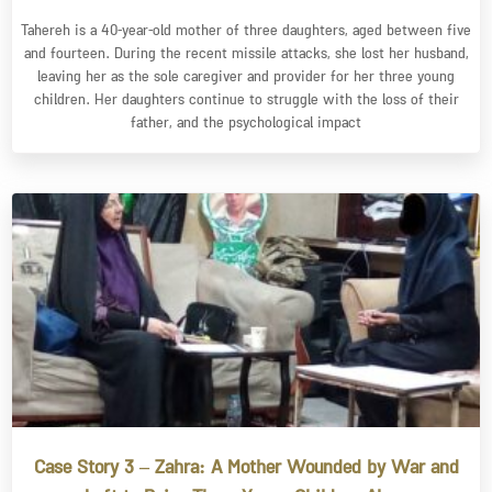
Tahereh is a 40-year-old mother of three daughters, aged between five
and fourteen. During the recent missile attacks, she lost her husband,
leaving her as the sole caregiver and provider for her three young
children. Her daughters continue to struggle with the loss of their
father, and the psychological impact
Case Story 3 – Zahra: A Mother Wounded by War and