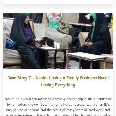
Case Story 7 – Nahid: Losing a Family Business Meant
Losing Everything
Nahid, 47, owned and managed a small grocery shop in the outskirts of
Tehran before the conflict. The rented shop represented the family’s
only source of income and the result of many years of hard work and
personal investment. It enabled her to support her household, including