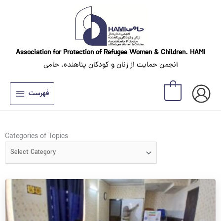
Skip
to
content
Association for Protection of Refugee Women
& Children. HAMI
انجمن حمایت از زنان و کودکان پناهنده. حامی
0
فهرست
Categories
Categories of Topics
of
Topics
Page
Page
Page
Page