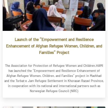
Launch of the “Empowerment and Resilience
Enhancement of Afghan Refugee Women, Children, and
Families” Project
The Association for Protection of Refugee Women and Children.HAMI
has launched the “Empowerment and Resilience Enhancement of
Afghan Refugee Women, Children, and Families” project in Mashhad
and the Torbat-e Jam Refugee Settlement in Khorasan Razavi Province,
in cooperation with its national and international partners such as
Norwegian Refugee Council (NRC)