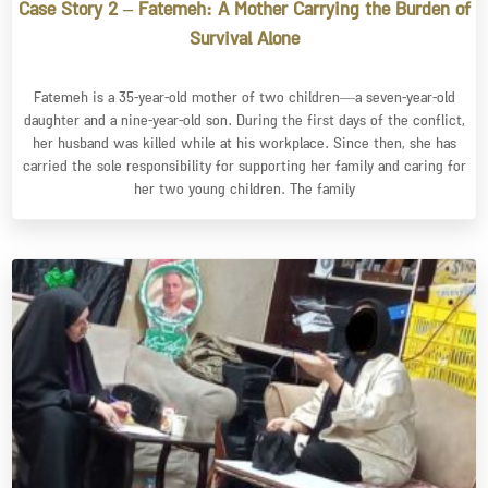
Case Story 2 – Fatemeh: A Mother Carrying the Burden of
Survival Alone
Fatemeh is a 35-year-old mother of two children—a seven-year-old
daughter and a nine-year-old son. During the first days of the conflict,
her husband was killed while at his workplace. Since then, she has
carried the sole responsibility for supporting her family and caring for
her two young children. The family