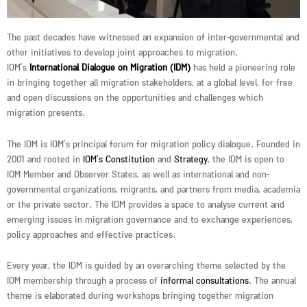
The past decades have witnessed an expansion of inter-governmental and
other initiatives to develop joint approaches to migration.
IOM’s
International Dialogue on Migration (IDM)
has held a pioneering role
in bringing together all migration stakeholders, at a global level, for free
and open discussions on the opportunities and challenges which
migration presents.
The IDM is IOM’s principal forum for migration policy dialogue. Founded in
2001 and rooted in
IOM’s Constitution
and
Strategy
, the IDM is open to
IOM Member and Observer States, as well as international and non-
governmental organizations, migrants, and partners from media, academia
or the private sector. The IDM provides a space to analyse current and
emerging issues in migration governance and to exchange experiences,
policy approaches and effective practices.
Every year, the IDM is guided by an overarching theme selected by the
IOM membership through a process of
informal consultations
. The annual
theme is elaborated during workshops bringing together migration