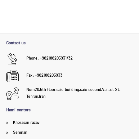
Contact us
Phone: +982188205931/32
Fax: +982188205933
Num20,5th floor,saie building,saie second,Valiast St.
Tehran,Iran
Hami centers
Khorasan razavi
Semnan