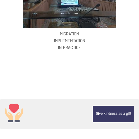
MIGRATION
IMPLEMENTATION
IN PRACTICE
Give kindness as a gift