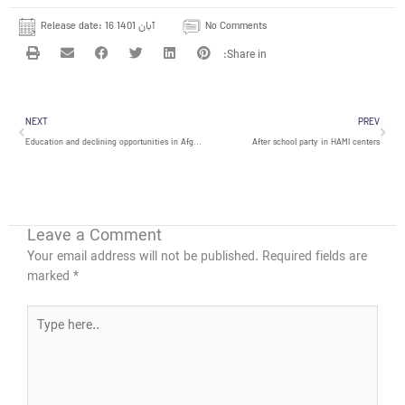
Release date:
16 آبان 1401
No Comments
Prev
Nex
NEXT
PREV
Education and declining opportunities in Afghanistan
After school party in HAMI centers
Leave a Comment
Your email address will not be published.
Required fields are
marked
*
Type
here..