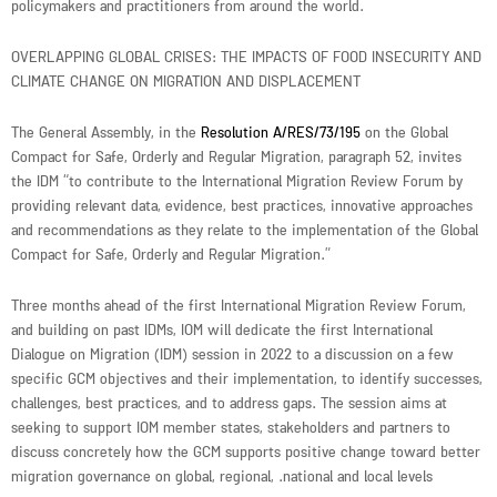
policymakers and practitioners from around the world.
OVERLAPPING GLOBAL CRISES: THE IMPACTS OF FOOD INSECURITY AND
CLIMATE CHANGE ON MIGRATION AND DISPLACEMENT
The General Assembly, in the
Resolution A/RES/73/195
on the Global
Compact for Safe, Orderly and Regular Migration, paragraph 52, invites
the IDM “to contribute to the International Migration Review Forum by
providing relevant data, evidence, best practices, innovative approaches
and recommendations as they relate to the implementation of the Global
Compact for Safe, Orderly and Regular Migration.”
Three months ahead of the first International Migration Review Forum,
and building on past IDMs, IOM will dedicate the first International
Dialogue on Migration (IDM) session in 2022 to a discussion on a few
specific GCM objectives and their implementation, to identify successes,
challenges, best practices, and to address gaps. The session aims at
seeking to support IOM member states, stakeholders and partners to
discuss concretely how the GCM supports positive change toward better
migration governance on global, regional, .national and local levels