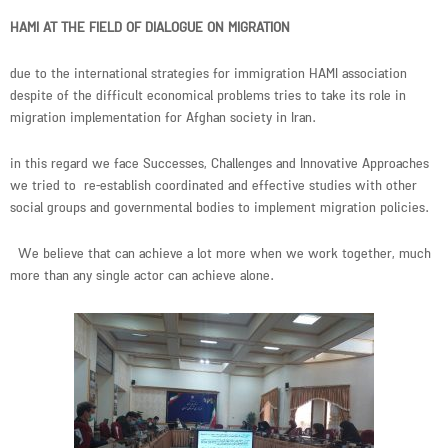
HAMI AT THE FIELD OF DIALOGUE ON MIGRATION
due to the international strategies for immigration HAMI association
despite of the difficult economical problems tries to take its role in
migration implementation for Afghan society in Iran.
in this regard we face Successes, Challenges and Innovative Approaches
we tried to re-establish coordinated and effective studies with other
social groups and governmental bodies to implement migration policies.
We believe that can achieve a lot more when we work together, much
more than any single actor can achieve alone.