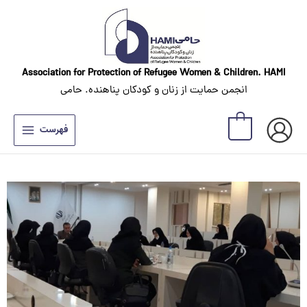
Skip
to
content
Association for Protection of Refugee Women
& Children. HAMI
انجمن حمایت از زنان و کودکان پناهنده. حامی
0
فهرست