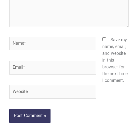
Name*
Save my
name, email,
and website
in this
Email*
browser for
the next time
I comment.
Website