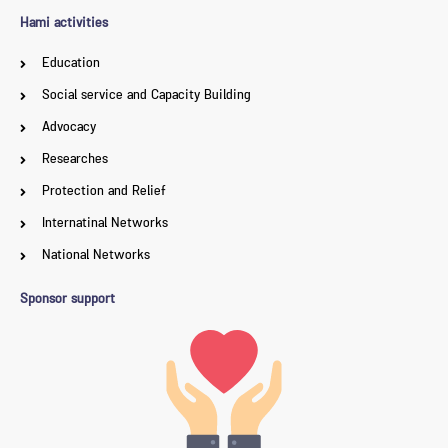
Hami activities
Education
Social service and Capacity Building
Advocacy
Researches
Protection and Relief
Internatinal Networks
National Networks
Sponsor support