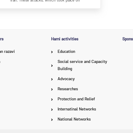
Iran. These attacks, which took place on
rs
Hami activities
Spons
n razavi
Education
n
Social service and Capacity
Building
Advocacy
Researches
Protection and Relief
Internatinal Networks
National Networks