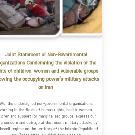
Joint Statement of Non-Governmental
ganizations Condemning the violation of the
ghts of children, women and vulnerable groups
lowing the occupying power’s military attacks
on Iran
We, the undersigned non-governmental organisations
working in the fields of human rights, health, women,
ildren and support for marginalised groups, express our
p concern and outrage at the recent military attacks by
 Israeli regime on the territory of the Islamic Republic of