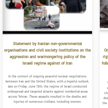
Statement by Iranian non-governmental
organisations and civil society institutions on the
Or
aggression and warmongering policy of the
ri
Israeli regime against of Iran
fol
In the context of ongoing peaceful nuclear negotiations
between Iran and the United States, with a hopeful outlook,
late on Friday, June 13th, the regime of Israel conducted
widespread and targeted attacks against residential areas
ch
across Tehran. These assaults resulted in the deaths and
dee
injuries of numerous civilians, including women,
the