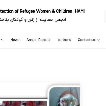
rotection of Refugee Women
& Children. HAMI
ایت از زنان و کودکان پناهنده. حامی
News
Annual Reports
partners
Contact us