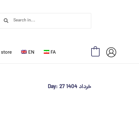
Search
Search
store
EN
FA
0
Day: 27 خرداد 1404