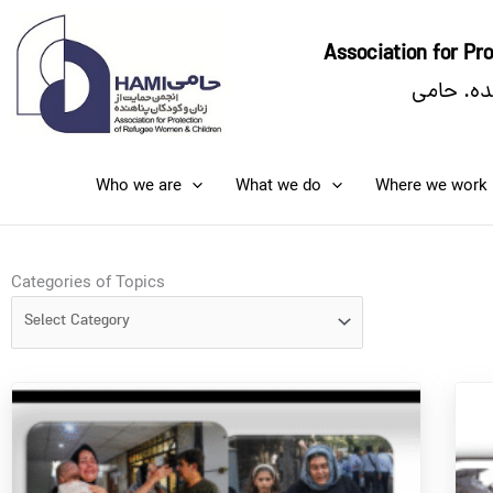
Skip
to
Association for P
content
انجمن حم
Who we are
What we do
Where we work
Categories
Categories of Topics
of
Topics