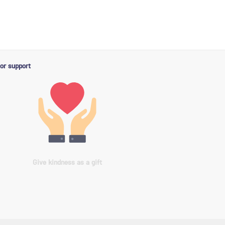
or support
Give kindness as a gift