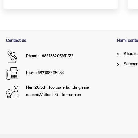
Contact us
Hami cente
Khorasa
Phone: +982188205931/32
Semna
Fax: +982188205933
Num20,5th floor,saie building,saie
second,Valiast St. Tehran,Iran