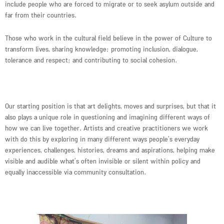
include people who are forced to migrate or to seek asylum outside and
far from their countries.
Those who work in the cultural field believe in the power of Culture to
transform lives, sharing knowledge; promoting inclusion, dialogue,
tolerance and respect; and contributing to social cohesion.
Our starting position is that art delights, moves and surprises, but that it
also plays a unique role in questioning and imagining different ways of
how we can live together. Artists and creative practitioners we work
with do this by exploring in many different ways people’s everyday
experiences, challenges, histories, dreams and aspirations, helping make
visible and audible what’s often invisible or silent within policy and
equally inaccessible via community consultation.