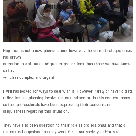
Migration is not a new phenomenon; however, the current refugee crisis
has drawn
attention to a situation of greater proportions than those we have known
so far,
which is complex and urgent.
HAMI has looked for ways to deal with it. However, rarely or never did its
reflection and planning involve the cultural sector. In this context, many
culture professionals have been expressing their concern and
disquietness regarding this situation.
They have also been questioning their role as professionals and that of
the cultural organisations they work for in our society’s efforts to