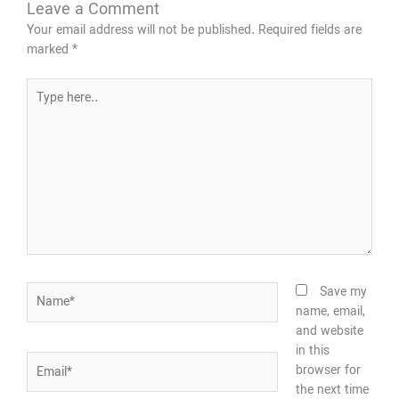
Leave a Comment
Your email address will not be published.
Required fields are
marked
*
Type
here..
Name*
Save my
name, email,
and website
in this
Email*
browser for
the next time