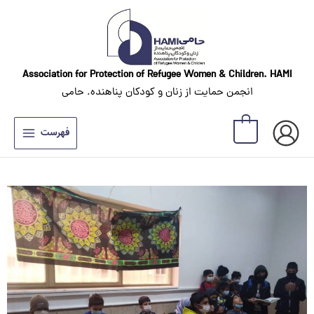
Skip
to
content
Association for Protection of Refugee Women
& Children. HAMI
انجمن حمایت از زنان و کودکان پناهنده. حامی
0
فهرست