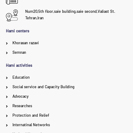
Num20,5th floor,saie building,saie second,Valiast St.
Tehran,Iran
Hami centers
Khorasan razavi
Semnan
Hami activities
Education
Social service and Capacity Building
Advocacy
Researches
Protection and Relief
Internatinal Networks