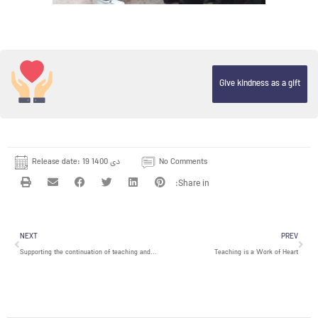
Give kindness as a gift
Release date:
19 دی 1400
No Comments
Prev
Nex
NEXT
PREV
Supporting the continuation of teaching and learning during the COVID-19 Pandemic in center of Janatabad
Teaching is a Work of Heart