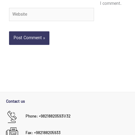
I comment.
Website
Contact us
Phone: +982188205931/32
Fax: +982188205933