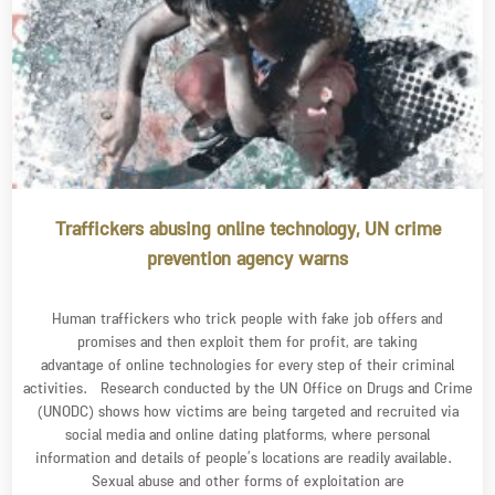
Traffickers abusing online technology, UN crime
prevention agency warns
Human traffickers who trick people with fake job offers and
promises and then exploit them for profit, are taking
advantage of online technologies for every step of their criminal
activities. Research conducted by the UN Office on Drugs and Crime
(UNODC) shows how victims are being targeted and recruited via
social media and online dating platforms, where personal
information and details of people’s locations are readily available.
Sexual abuse and other forms of exploitation are