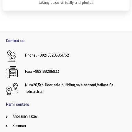
taking place virtually and photos
Contact us
Phone: +982188205931/32
Fax: +982188205933
Num20,5th floor,saie building,saie second,Valiast St.
Tehran,Iran
Hami centers
Khorasan razavi
Semnan