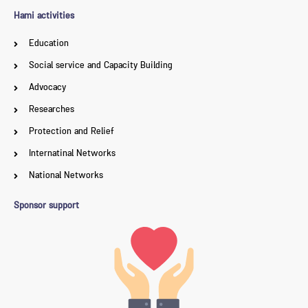
Hami activities
Education
Social service and Capacity Building
Advocacy
Researches
Protection and Relief
Internatinal Networks
National Networks
Sponsor support