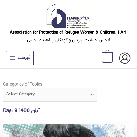
Skip
to
content
Association for Protection of Refugee Women
& Children. HAMI
انجمن حمایت از زنان و کودکان پناهنده. حامی
0
فهرست
Categories
Categories of Topics
of
Topics
Day: 9 آبان 1400